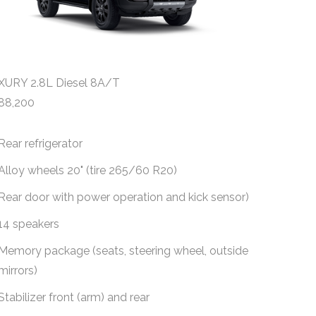
XURY 2.8L Diesel 8A/T
ALL ROUND
88,200
$
141,600
Rear refrigerator
Automati
automati
Alloy wheels 20" (tire 265/60 R20)
Fabric s
Rear door with power operation and kick sensor)
8" multi
14 speakers
Reversi
Memory package (seats, steering wheel, outside
mirrors)
6 speak
Stabilizer front (arm) and rear
Alloy wh