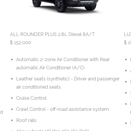
ALL ROUNDER PLUS 2.8L Diesel 8A/T
LU
$
152,000
$
1
Automatic 2-zone Air Conditioner with Rear
automatic Air Conditioner (A/C)
Leather seats (synthetic) - Driver and passenger
air conditioned seats
Cruise Control
Crawl Control - off-road assistance system
nd
Roof rails