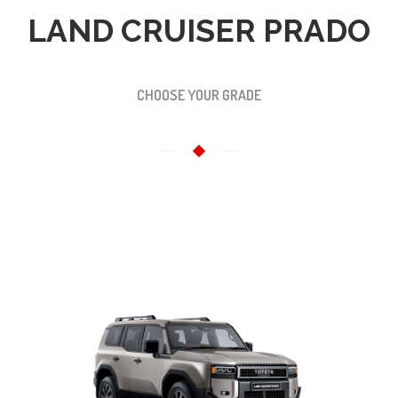
LAND CRUISER PRADO
CHOOSE YOUR GRADE