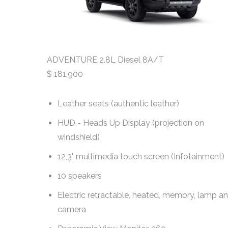
ADVENTURE 2.8L Diesel 8A/T
$
181,900
h Rear
Leather seats (authentic leather)
HUD - Heads Up Display (projection on
windshield)
ment)
12,3" multimedia touch screen (Infotainment)
10 speakers
Electric retractable, heated, memory, lamp a
camera